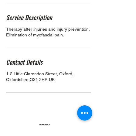
Service Description
Therapy after injuries and injury prevention.
Elimination of myofascial pain.
Contact Details
1-2 Little Clarendon Street, Oxford,
Oxfordshire OX1 2HP, UK
PTOX
1-2 Little Clarendon Street