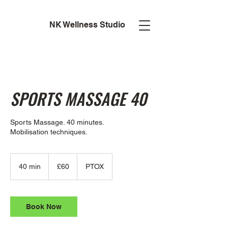
NK Wellness Studio
SPORTS MASSAGE 40
Sports Massage. 40 minutes.
Mobilisation techniques.
60
British
40 min
4
£60
PTOX
pounds
0
m
i
n
Book Now