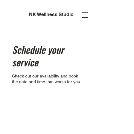
NK Wellness Studio
Schedule your
service
Check out our availability and book
the date and time that works for you